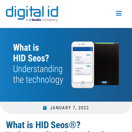
JANUARY 7, 2022
What is HID Seos®?