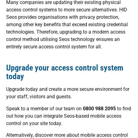
Many companies are updating their existing physical
access control systems to more secure alternatives. HID
Seos provides organisations with privacy protection,
among other key benefits that exceed existing credential
technologies. Therefore, upgrading to a modern access
control method utilising Seos technology ensures an
entirely secure access control system for all.
Upgrade your access control system
today
Upgrade today and create a more secure environment for
your staff, visitors and guests.
Speak to a member of our team on
0800 988 2095
to find
out how you can integrate Seos-based mobile access
control on your site today.
Alternatively, discover more about mobile access control