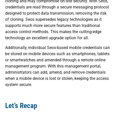
cloning and may compromise on-site security. With Seos,
credentials are read through a secure messaging protocol
designed to protect data transmission, removing the risk
of cloning. Seos supersedes legacy technologies as it
supports much more secure features than traditional
access control methods. This makes the cutting-edge
technology an excellent upgrade option for all.
Additionally, individual Seos-based mobile credentials can
be stored on mobile devices such as smartphones, tablets
or smartwatches and amended through a remote online
management program. With this management portal,
administrators can add, amend, and remove credentials
when a mobile device is lost or stolen, keeping the access
system secure.
Let’s Recap