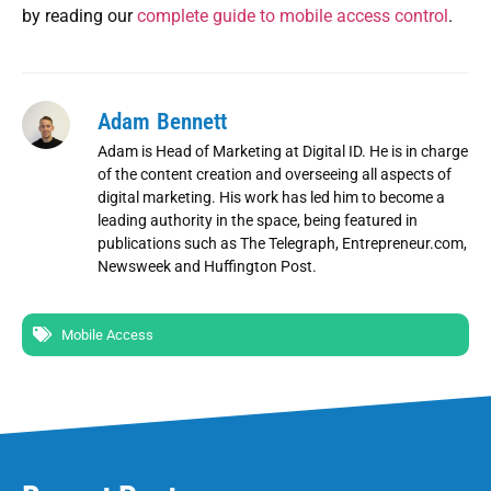
by reading our
complete guide to mobile access control
.
Adam Bennett
Adam is Head of Marketing at Digital ID. He is in charge
of the content creation and overseeing all aspects of
digital marketing. His work has led him to become a
leading authority in the space, being featured in
publications such as The Telegraph, Entrepreneur.com,
Newsweek and Huffington Post.
Mobile Access