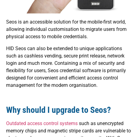
Seos is an accessible solution for the mobile-first world,
allowing individual customisation to migrate users from
physical access to mobile credentials.
HID Seos can also be extended to unique applications
such as cashless vending, secure print release, network
login and much more. Containing a mix of security and
flexibility for users, Seos credential software is primarily
designed for convenient and efficient access control
management for the modern organisation.
Why should I upgrade to Seos?
Outdated access control systems
such as unencrypted
memory chips and magnetic stripe cards are vulnerable to