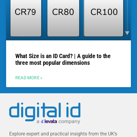
What Size is an ID Card? | A guide to the
three most popular dimensions
READ MORE »
Explore expert and practical insights from the UK’s