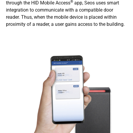
®
through the HID Mobile Access
app, Seos uses smart
integration to communicate with a compatible door
reader. Thus, when the mobile device is placed within
proximity of a reader, a user gains access to the building.