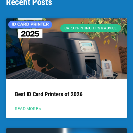
Recent Posts
CARD PRINTING TIPS & ADVICE
Best ID Card Printers of 2026
READ MORE »