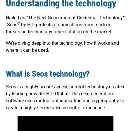
Understanding the technology
Hailed as “The Next Generation of Credential Technology,”
®
Seos
by HID protects organisations from modern
threats better than any other solution on the market.
We’re diving deep into the technology, how it works and
where it can be used.
What is Seos technology?
Seos is a highly secure access control technology created
by leading provider HID Global. This next-generation
software uses mutual authentication and cryptography to
create a highly secure access control experience.