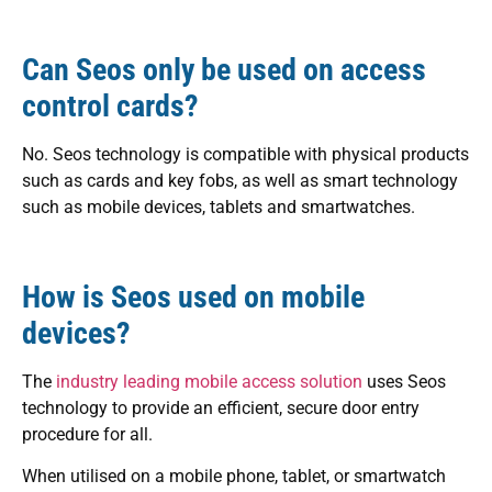
Can Seos only be used on access
control cards?
No. Seos technology is compatible with physical products
such as cards and key fobs, as well as smart technology
such as mobile devices, tablets and smartwatches.
How is Seos used on mobile
devices?
The
industry leading mobile access solution
uses Seos
technology to provide an efficient, secure door entry
procedure for all.
When utilised
on a mobile phone, tablet, or smartwatch