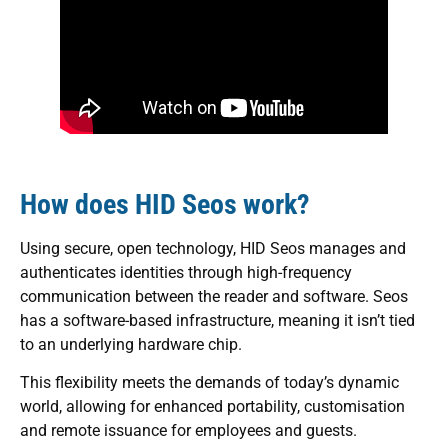
How does HID Seos work?
Using secure, open technology, HID Seos manages and
authenticates identities through high-frequency
communication between the reader and software. Seos
has a software-based infrastructure, meaning it isn’t tied
to an underlying hardware chip.
This flexibility meets the demands of today’s dynamic
world, allowing for enhanced portability, customisation
and remote issuance for employees and guests.