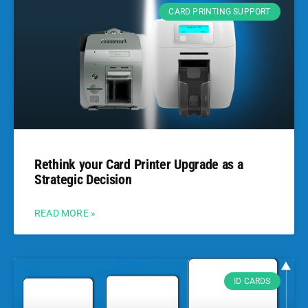
CARD PRINTING SUPPORT
Rethink your Card Printer Upgrade as a
Strategic Decision
READ MORE »
ID CARDS