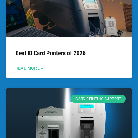
Best ID Card Printers of 2026
READ MORE »
CARD PRINTING SUPPORT