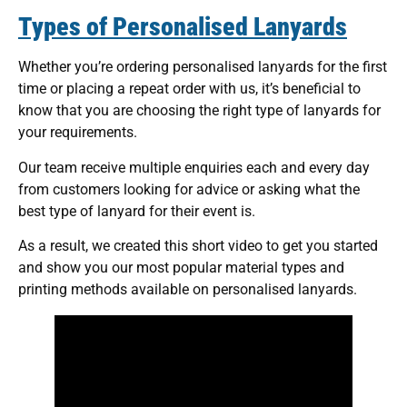
Types of Personalised Lanyards
Whether you’re ordering personalised lanyards for the first
time or placing a repeat order with us, it’s beneficial to
know that you are choosing the right type of lanyards for
your requirements.
Our team receive multiple enquiries each and every day
from customers looking for advice or asking what the
best type of lanyard for their event is.
As a result, we created this short video to get you started
and show you our most popular material types and
printing methods available on personalised lanyards.