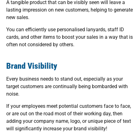
A tangible product that can be visibly seen will leave a
lasting impression on new customers, helping to generate
new sales.
You can efficiently use personalised lanyards, staff ID
cards, and other items to boost your sales in a way that is
often not considered by others.
Brand Visibility
Every business needs to stand out, especially as your
target customers are continually being bombarded with
noise.
If your employees meet potential customers face to face,
or are out on the road most of their working day, then
adding your company name, logo, or unique piece of text
will significantly increase your brand visibility!