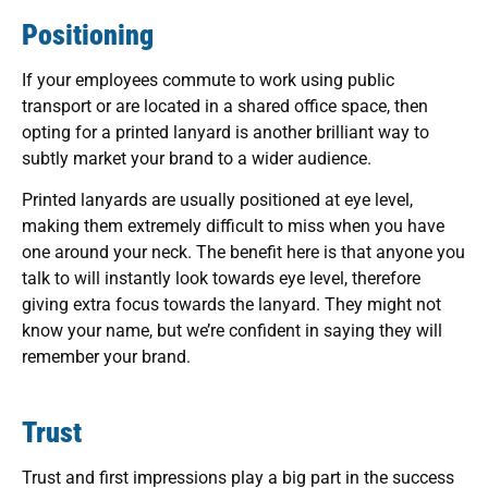
Positioning
If your employees commute to work using public
transport or are located in a shared office space, then
opting for a printed lanyard is another brilliant way to
subtly market your brand to a wider audience.
Printed lanyards are usually positioned at eye level,
making them extremely difficult to miss when you have
one around your neck. The benefit here is that anyone you
talk to will instantly look towards eye level, therefore
giving extra focus towards the lanyard. They might not
know your name, but we’re confident in saying they will
remember your brand.
Trust
Trust and first impressions play a big part in the success