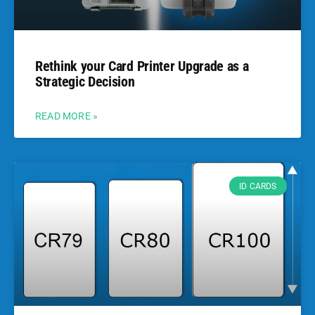
Rethink your Card Printer Upgrade as a
Strategic Decision
READ MORE »
ID CARDS