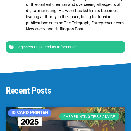
of the content creation and overseeing all aspects of
digital marketing. His work has led him to become a
leading authority in the space, being featured in
publications such as The Telegraph, Entrepreneur.com,
Newsweek and Huffington Post.
Beginners Help
,
Product Information
Recent Posts
CARD PRINTING TIPS & ADVICE