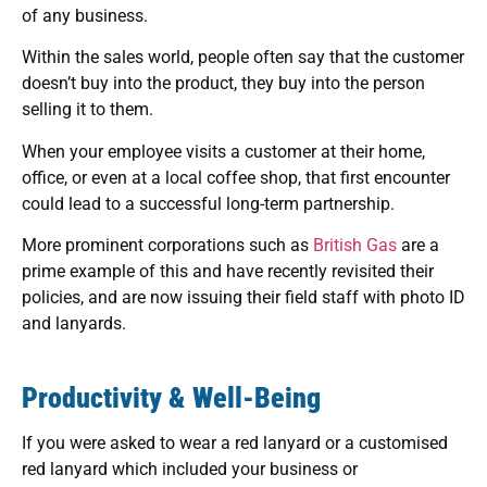
of any business.
Within the sales world, people often say that the customer
doesn’t buy into the product, they buy into the person
selling it to them.
When your employee visits a customer at their home,
office, or even at a local coffee shop, that first encounter
could lead to a successful long-term partnership.
More prominent corporations such as
British Gas
are a
prime example of this and have recently revisited their
policies, and are now issuing their field staff with photo ID
and lanyards.
Productivity & Well-Being
If you were asked to wear a red lanyard or a customised
red lanyard which included your business or