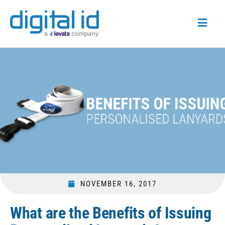
NOVEMBER 16, 2017
What are the Benefits of Issuing