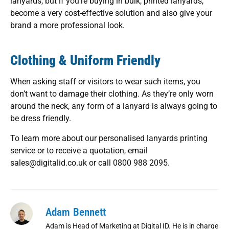
lanyards, but if you’re buying in bulk, printed lanyards,
become a very cost-effective solution and also give your
brand a more professional look.
Clothing & Uniform Friendly
When asking staff or visitors to wear such items, you
don’t want to damage their clothing. As they’re only worn
around the neck, any form of a lanyard is always going to
be dress friendly.
To learn more about our personalised lanyards printing
service or to receive a quotation, email
sales@digitalid.co.uk or call 0800 988 2095.
Adam Bennett
Adam is Head of Marketing at Digital ID. He is in charge