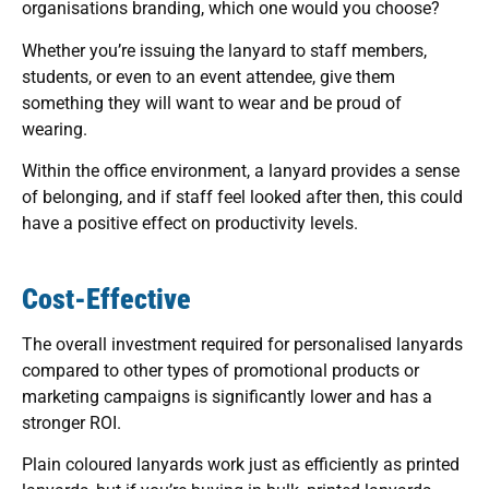
organisations branding, which one would you choose?
Whether you’re issuing the lanyard to staff members,
students, or even to an event attendee, give them
something they will want to wear and be proud of
wearing.
Within the office environment, a lanyard provides a sense
of belonging, and if staff feel looked after then, this could
have a positive effect on productivity levels.
Cost-Effective
The overall investment required for personalised lanyards
compared to other types of promotional products or
marketing campaigns is significantly lower and has a
stronger ROI.
Plain coloured lanyards work just as efficiently as printed