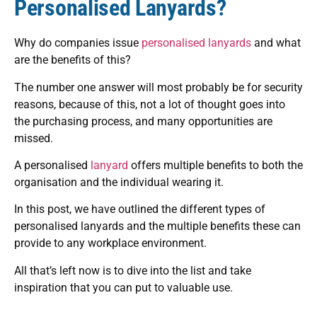
Personalised Lanyards?
Why do companies issue
personalised lanyards
and what
are the benefits of this?
The number one answer will most probably be for security
reasons, because of this, not a lot of thought goes into
the purchasing process, and many opportunities are
missed.
A personalised
lanyard
offers multiple benefits to both the
organisation and the individual wearing it.
In this post, we have outlined the different types of
personalised lanyards and the multiple benefits these can
provide to any workplace environment.
All that’s left now is to dive into the list and take
inspiration that you can put to valuable use.