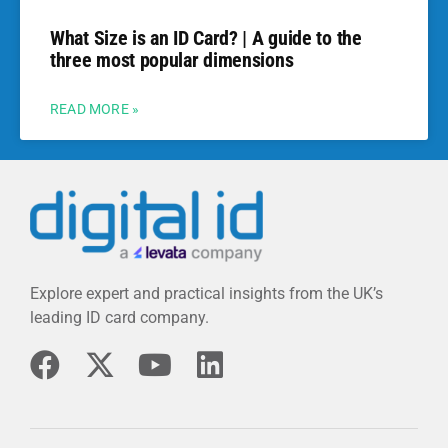
What Size is an ID Card? | A guide to the
three most popular dimensions
READ MORE »
Explore expert and practical insights from the UK’s
leading ID card company.