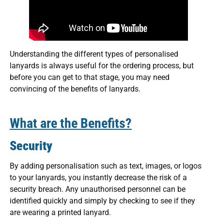
Understanding the different types of personalised
lanyards is always useful for the ordering process, but
before you can get to that stage, you may need
convincing of the benefits of lanyards.
What are the Benefits?
Security
By adding personalisation such as text, images, or logos
to your lanyards, you instantly decrease the risk of a
security breach. Any unauthorised personnel can be
identified quickly and simply by checking to see if they
are wearing a printed lanyard.