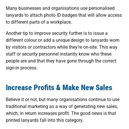
Many businesses and organisations use personalised
lanyards to attach photo ID badges that will allow access
to different parts of a workplace.
Another tip to improve security further is to issue a
different colour or add a unique design to lanyards worn
by visitors or contractors while they’re on-site. This way
staff or security personnel instantly know who these
people are and that they have gone through the correct
sign-in process.
Increase Profits & Make New Sales
Believe it or not, but many organisations continue to use
traditional marketing as a way of generating new sales,
which, in return increases profit. The good news is that
printed lanyards fall into this category.