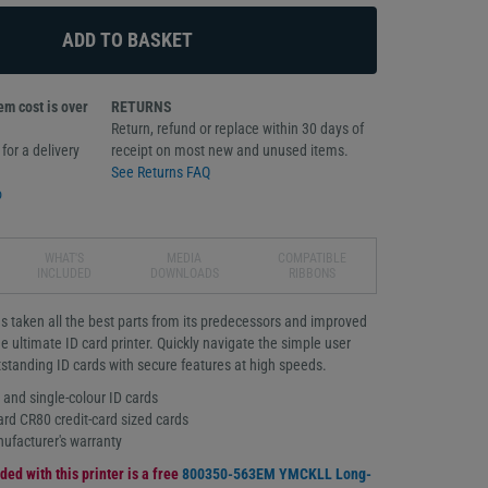
m cost is over
RETURNS
Return, refund or replace within 30 days of
for a delivery
receipt on most new and unused items.
See Returns FAQ
o
WHAT'S
MEDIA
COMPATIBLE
INCLUDED
DOWNLOADS
RIBBONS
 taken all the best parts from its predecessors and improved
e ultimate ID card printer. Quickly navigate the simple user
utstanding ID cards with secure features at high speeds.
r and single-colour ID cards
ard CR80 credit-card sized cards
ufacturer's warranty
ded with this printer is a free
800350-563EM YMCKLL Long-