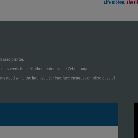
Life Ribbon
. The ri
D card printer.
er speeds than all other printers in the Zebra range.
any need while the intuitive user interface ensures complete ease of