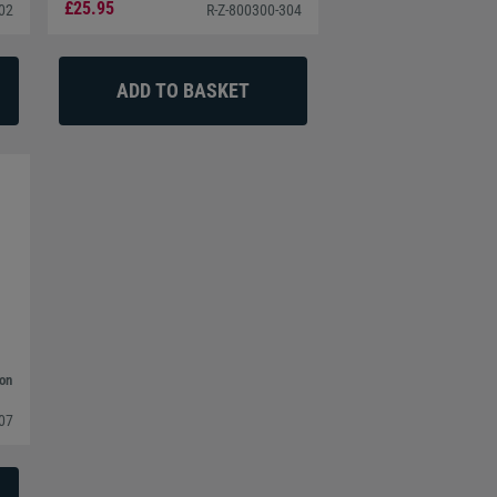
£25.95
302
R-Z-800300-304
bon
307