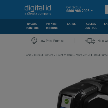
Contact Us
0800 988 2095
ID CARD
PRINTER
CARDS
ACCESS
LA
PRINTERS
RIBBONS
CONTROL
|
Low Price Promise
Next Wo
Home
>
ID Card Printers
>
Direct to Card
>
Zebra ZC350 ID Card Printe