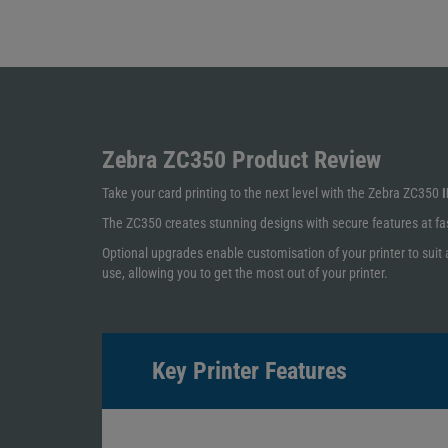
Zebra ZC350
Product Review
Take your card printing to the next level with the Zebra ZC350
I
The ZC350 creates stunning designs with secure features at fast
Optional upgrades enable customisation of your printer to suit 
use, allowing you to get the most out of your printer.
Key Printer Features