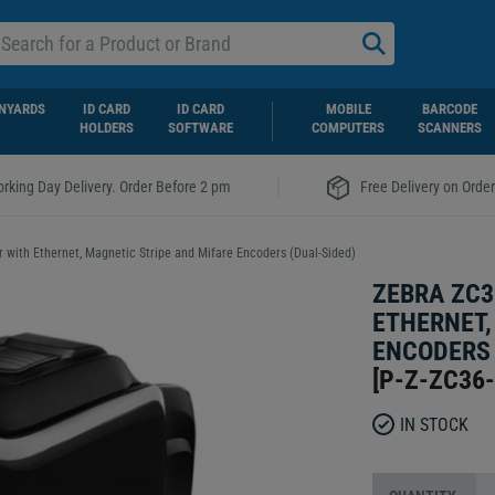
NYARDS
ID CARD
ID CARD
MOBILE
BARCODE
HOLDERS
SOFTWARE
COMPUTERS
SCANNERS
|
rking Day Delivery. Order Before 2 pm
Free Delivery on Orde
r with Ethernet, Magnetic Stripe and Mifare Encoders (Dual-Sided)
ZEBRA ZC3
ETHERNET,
ENCODERS 
[
P-Z-ZC36
IN STOCK