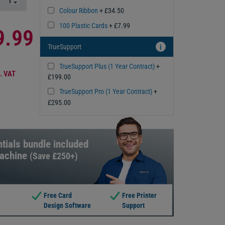
Colour Ribbon
+ £34.50
100 Plastic Cards
+ £7.99
9.99
TrueSupport
i
TrueSupport Plus (1 Year Contract)
+
. VAT
£199.00
TrueSupport Pro (1 Year Contract)
+
£295.00
tials bundle included
machine
(Save £250+)
Free Card
Free Printer
Design Software
Support