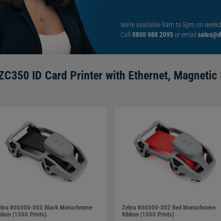
credit-card sized cards. The materials it can print onto
and writable back cards.
We're available 9am to 5pm on weekd
Call
0800 988 2095
or email
sales@di
ks without taking up any space. Its exact dimensions are
4kgs with the dual-sided model weighing slightly more at
ZC350 ID Card Printer with Ethernet, Magnetic 
spicuously blends into any environment while the thin,
irect-to-card printer (DTC). Direct-to-card printing prints the
h and prints in both monochrome and full-colour.
 perfectly designed for printing large volumes of cards. It
cards per hour or 225 single-sided full-colour cards per
bra 800300-303 Black Monochrome
Zebra 800300-302 Red Monochrome
bbon (1500 Prints)
Ribbon (1500 Prints)