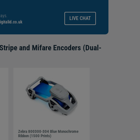
ays.
LIVE CHAT
gitalid.co.uk
Stripe and Mifare Encoders (Dual-
Zebra 800300-304 Blue Monochrome
Ribbon (1500 Prints)