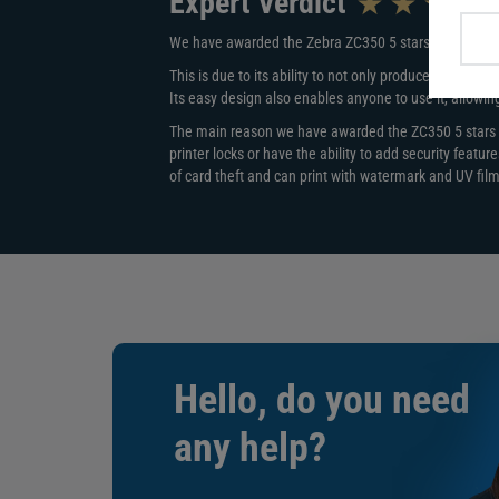
Expert Verdict
same time due to having the same card capacity.
We have awarded the Zebra ZC350 5 stars out of 5.
Ease of Setup
This is due to its ability to not only produce outstandi
The ZC350 is perfectly designed to work straight away 
Its easy design also enables anyone to use it, allowin
plug in and start printing. No instructions needed.
The main reason we have awarded the ZC350 5 stars is
Security
printer locks or have the ability to add security featu
of card theft and can print with watermark and UV film 
The Zebra ZC350 printer cover lock prevents any theft 
printer is held in a public area.
To tackle card security, the ZC350 works with pearles
cards easy to spot and help reduce card cloning. The
sensitive data during printing while advanced security
access, stopping any unauthorised devices using the p
Encoding
Personalise your Zebra ZC350 printer with an upgrade 
Hello, do you need
with both high and low coercivity allows you to store 
attendance tracking. You can also choose to add third-
any help?
create contactless access control cards.
Card Type