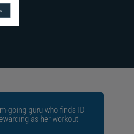
s
“The ZC350 creates stunning
designs with secure features at
faster speeds than all other
printers in the Zebra range.”
m-going guru who finds ID
rewarding as her workout