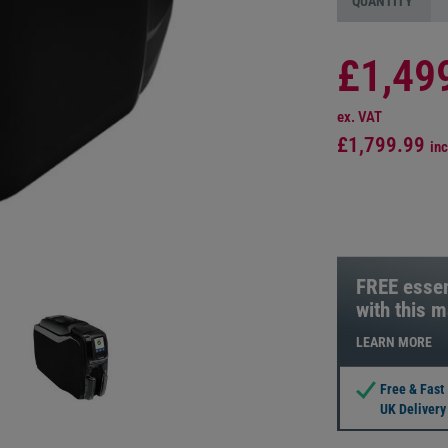
QUANTITY
£1,49
ex. VAT
£1,799.99
inc
FREE essen
with this 
LEARN MORE
Free & Fast
UK Delivery