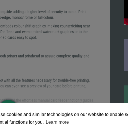
ngside adding a higher level of security to cards. Print
to-edge, monochrome or full-colour.
embeds colour-shift graphics, making counterfeiting near
 3D effects and even embed watermark graphics onto the
oned cards easy to spot.
th printer and printhead to assure complete quality and
with all the features necessary for trouble-free printing.
d you can even see a preview of your card before printing,
nges, and the effortless manual card feeder not only guides
thickness to each card, reducing time spent manually
READ
MORE
se cookies and similar technologies on our website to enable 
 be loaded and unloaded quickly. The saloon-style output
tial functions for you.
Learn more
e input and output hoppers can be emptied and refilled at the