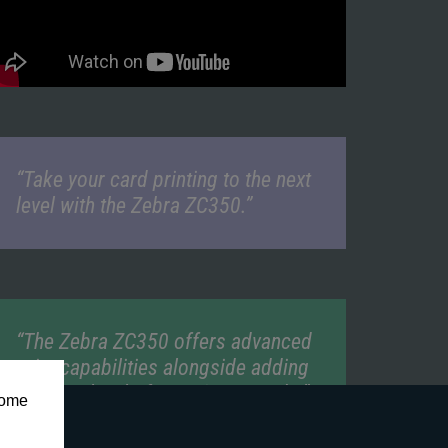
“Take your card printing to the next
level with the Zebra ZC350.”
“The Zebra ZC350 offers advanced
print capabilities alongside adding
a higher level of security to cards.”
some