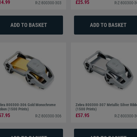
14.99
£25.95
R-Z-800300-303
R-Z-800300-
 and USB connection as standard which allows stand-alone
 to Wi-Fi connectivity increases user flexibility and allows
 Server 2003, 2008, 2012, 7, 8, 10, Mac OS, and Linux.
bra 800300-306 Gold Monochrome
Zebra 800300-307 Metallic Silver Rib
bbon (1500 Prints)
(1500 Prints)
57.95
£57.95
R-Z-800300-306
R-Z-800300-