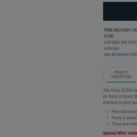
FREE DELIVERY (Ite
£100)
Call 0800 988 2095 
estimate.
See All Delivery Inf
PRODUCT
DESCRIPTION
The Zebra ZC350 has
on them to create th
interface to print o
Print full-colou
Prints to stand
Three-year man
Special Offer: Inclu