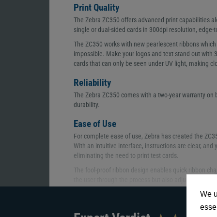
Print Quality
The Zebra ZC350 offers advanced print capabilities alo
single or dual-sided cards in 300dpi resolution, edge-
The ZC350 works with new pearlescent ribbons which 
impossible. Make your logos and text stand out with
cards that can only be seen under UV light, making cl
Reliability
The Zebra ZC350 comes with a two-year warranty on bo
durability.
Ease of Use
For complete ease of use, Zebra has created the ZC350 
With an intuitive interface, instructions are clear, an
eliminating the need to print test cards.
The fool-proof ribbon design enables quick ribbon cha
the user through the process but also adjusts to the 
adjusting.
We u
Alongside this, the new hopper design allows cards to
essen
doors enable you to easily take out the cards and, th