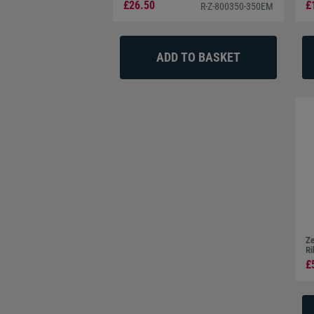
Connectivity
£26.50
£
R-Z-800350-350EM
The Zebra ZC350 comes with built-in 10/100 Ethernet
printing and multiple user access. The optional upgrade
you to print anywhere with a Wi-Fi connection.
Operating Systems
The Zebra ZC300 is compatible with Microsoft Windows
Ze
Ri
£