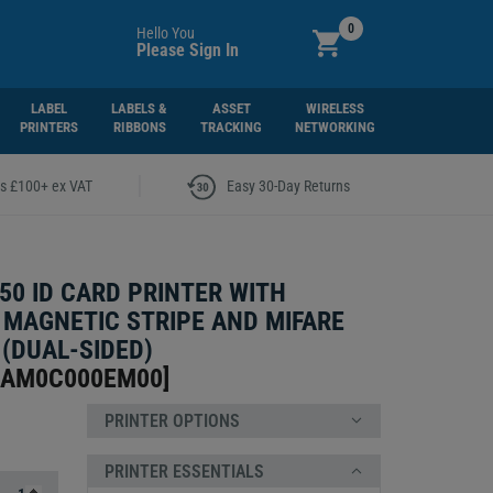
0
Hello You
Please Sign In
LABEL
LABELS &
ASSET
WIRELESS
PRINTERS
RIBBONS
TRACKING
NETWORKING
|
rs £100+ ex VAT
Easy 30-Day Returns
50 ID CARD PRINTER WITH
 MAGNETIC STRIPE AND MIFARE
(DUAL-SIDED)
-AM0C000EM00
]
PRINTER OPTIONS
PRINTER ESSENTIALS