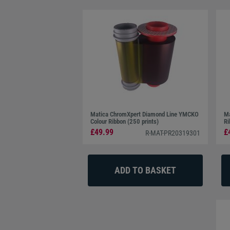
Matica ChromXpert Diamond Line YMCKO
Ma
Colour Ribbon (250 prints)
Ri
£49.99
£
R-MAT-PR20319301