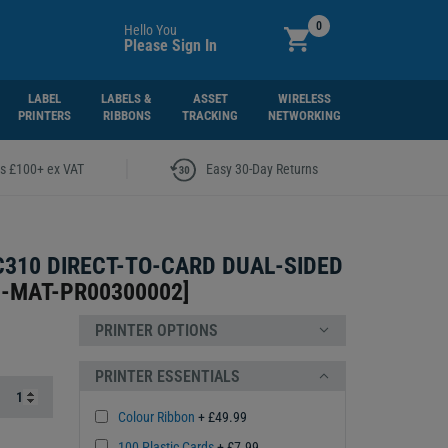
0
Hello You
Please Sign In
LABEL
LABELS &
ASSET
WIRELESS
PRINTERS
RIBBONS
TRACKING
NETWORKING
|
rs £100+ ex VAT
Easy 30-Day Returns
310 DIRECT-TO-CARD DUAL-SIDED
-MAT-PR00300002
]
PRINTER OPTIONS
PRINTER ESSENTIALS
Colour Ribbon
+ £49.99
100 Plastic Cards
+ £7.99