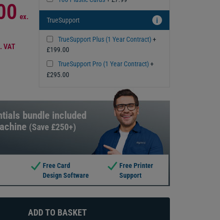
00
ex.
TrueSupport
i
TrueSupport Plus (1 Year Contract)
+
. VAT
£199.00
TrueSupport Pro (1 Year Contract)
+
£295.00
tials bundle included
machine
(Save £250+)
Free Card
Free Printer
Design Software
Support