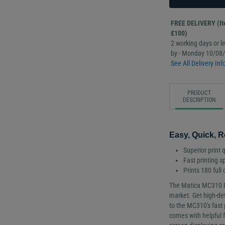
FREE DELIVERY (Ite
£100)
2 working days or le
by - Monday 10/08
See All Delivery Inf
PRODUCT
DESCRIPTION
Easy, Quick, R
Superior print q
Fast printing 
Prints 180 full
The Matica MC310 ID 
market. Get high-def
to the MC310's fast
comes with helpful 