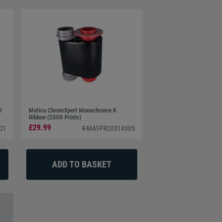
0
Matica ChromXpert Monochrome K
Ribbon (2000 Prints)
£29.99
01
R-MAT-PR20314305