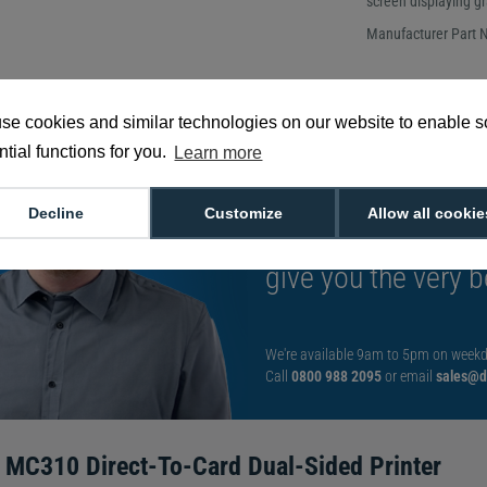
screen displaying g
Manufacturer Part
se cookies and similar technologies on our website to enable 
tial functions for you.
Learn more
Want to talk to an
Decline
Customize
Allow all cookie
decision?
Speak t
give you the very b
We're available 9am to 5pm on weekd
Call
0800 988 2095
or email
sales@di
 MC310 Direct-To-Card Dual-Sided Printer