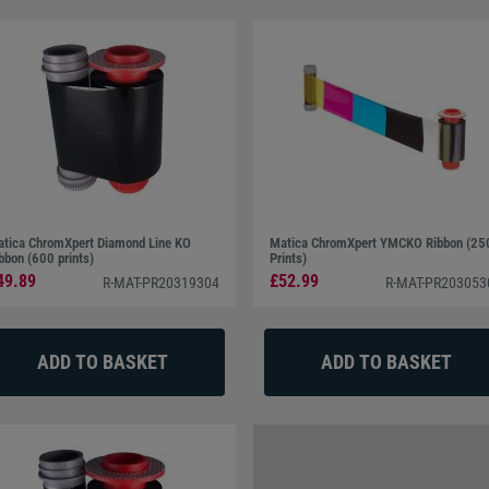
tica ChromXpert Diamond Line KO
Matica ChromXpert YMCKO Ribbon (25
bbon (600 prints)
Prints)
49.89
£52.99
R-MAT-PR20319304
R-MAT-PR203053