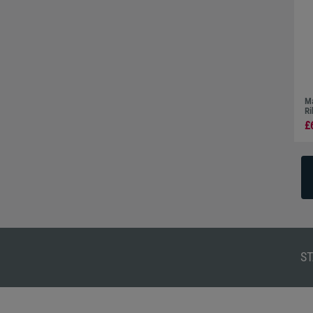
Ma
Ri
£
ST