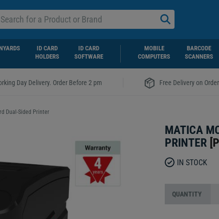
NYARDS
ID CARD
ID CARD
MOBILE
BARCODE
HOLDERS
SOFTWARE
COMPUTERS
SCANNERS
|
rking Day Delivery. Order Before 2 pm
Free Delivery on Orde
d Dual-Sided Printer
MATICA MC
PRINTER
[
P
IN STOCK
QUANTITY