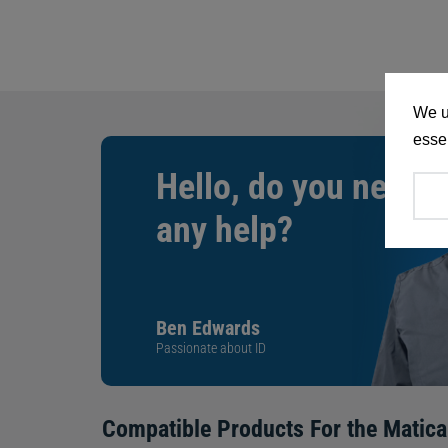
We u
essen
Hello, do you need
any help?
Ben Edwards
Passionate about ID
Compatible Products For the
Matica