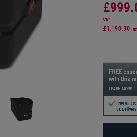
£999.
VAT
£1,198.80
inc
FREE essen
with this 
LEARN MORE
Free & Fast
UK Delivery