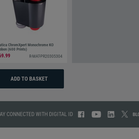
tica ChromXpert Monochrome KO
bbon (600 Prints)
69.99
R-MAT-PR20305304
AY CONNECTED WITH DIGITAL ID