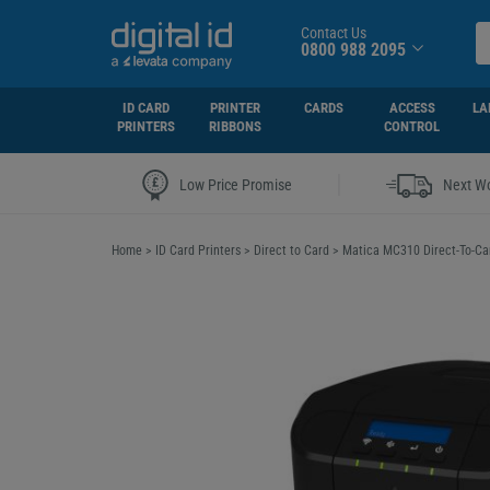
Contact Us
0800 988 2095
ID CARD
PRINTER
CARDS
ACCESS
LA
PRINTERS
RIBBONS
CONTROL
|
Low Price Promise
Next Wo
Home
>
ID Card Printers
>
Direct to Card
>
Matica MC310 Direct-To-Car