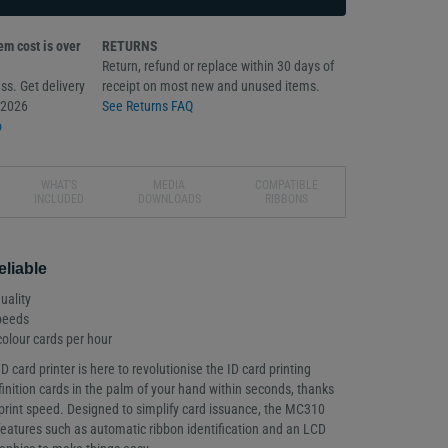
m cost is over
RETURNS
Return, refund or replace within 30 days of
ss. Get delivery
receipt on most new and unused items.
/2026
See Returns FAQ
o
WHAT'S
MEDIA
COMPATIBLE
INCLUDED
DOWNLOADS
RIBBONS
eliable
uality
speeds
 colour cards per hour
card printer is here to revolutionise the ID card printing
inition cards in the palm of your hand within seconds, thanks
 print speed. Designed to simplify card issuance, the MC310
features such as automatic ribbon identification and an LCD