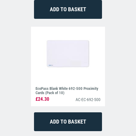
EcoPass Blank White 692-500 Proximity
Cards (Pack of 10)
£24.30
AC-EC-692-500