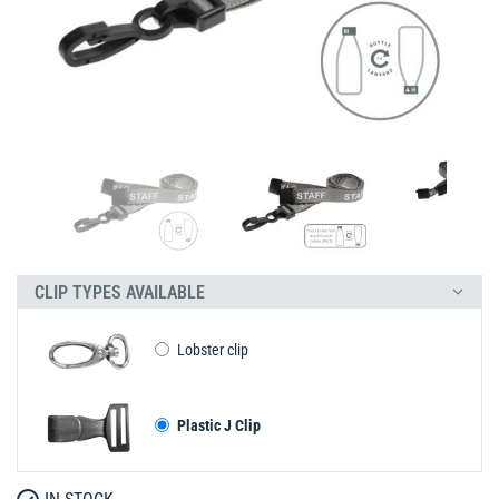
CLIP TYPES AVAILABLE
Lobster clip
Plastic J Clip