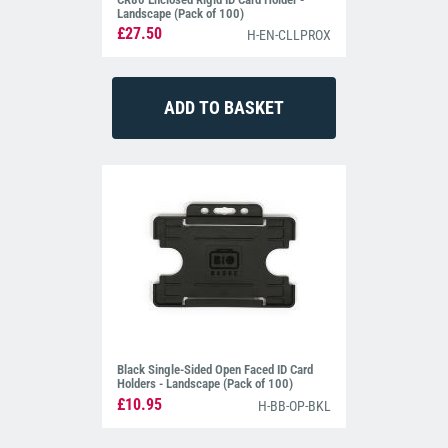
Landscape (Pack of 100)
£27.50
H-EN-CLLPROX
Black Single-Sided Open Faced ID Card
Holders - Landscape (Pack of 100)
£10.95
H-BB-OP-BKL