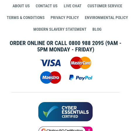
ABOUT US
CONTACT US
LIVE CHAT
CUSTOMER SERVICE
TERMS & CONDITIONS
PRIVACY POLICY
ENVIRONMENTAL POLICY
MODERN SLAVERY STATEMENT
BLOG
ORDER ONLINE OR CALL
0800 988 2095
(9AM -
5PM MONDAY - FRIDAY)