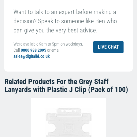
Want to talk to an expert before making a
decision? Speak to someone like Ben who
can give you the very best advice.
We're available 9am to 5pm on weekdays.
LIVE CHAT
Call
0800 988 2095
or email
sales@digitalid.co.uk
Related Products For the
Grey Staff
Lanyards with Plastic J Clip (Pack of 100)