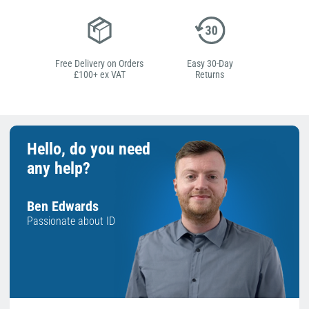
Free Delivery on Orders
Easy 30-Day
£100+ ex VAT
Returns
Hello, do you need
any help?
Ben Edwards
Passionate about ID