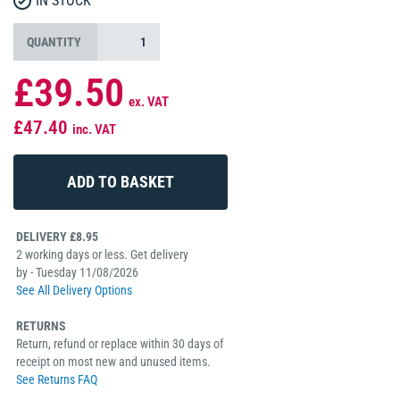
IN STOCK
QUANTITY
£39.50
ex. VAT
£47.40
inc. VAT
DELIVERY £8.95
2 working days or less. Get delivery
by - Tuesday 11/08/2026
See All Delivery Options
RETURNS
Return, refund or replace within 30 days of
receipt on most new and unused items.
See Returns FAQ