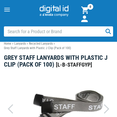
0
Toggle
navigation
Home
>
Lanyards
>
Recycled Lanyards
>
Grey Staff Lanyards with Plastic J Clip (Pack of 100)
GREY STAFF LANYARDS WITH PLASTIC J
CLIP (PACK OF 100)
[
L-B-STAFFGYP
]