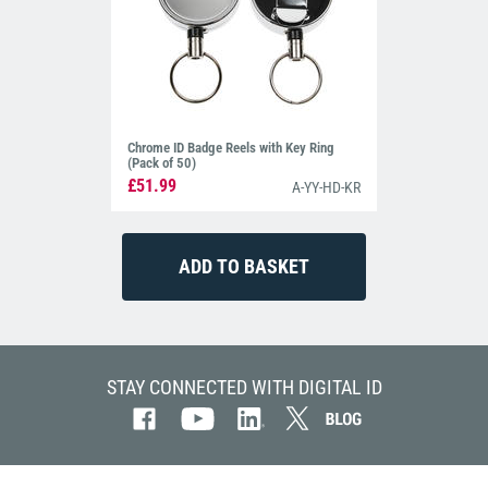
Chrome ID Badge Reels with Key Ring
(Pack of 50)
£51.99
A-YY-HD-KR
STAY CONNECTED WITH DIGITAL ID