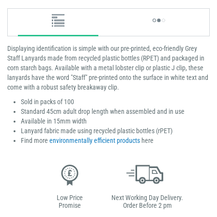
Displaying identification is simple with our pre-printed, eco-friendly Grey
Staff Lanyards made from recycled plastic bottles (RPET) and packaged in
corn starch bags. Available with a metal lobster clip or plastic J clip, these
lanyards have the word "Staff" pre-printed onto the surface in white text and
come with a robust safety breakaway clip.
Sold in packs of 100
Standard 45cm adult drop length when assembled and in use
Available in 15mm width
Lanyard fabric made using recycled plastic bottles (rPET)
Find more
environmentally efficient products
here
Low Price
Next Working Day Delivery.
Promise
Order Before 2 pm