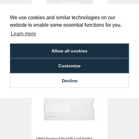
We use cookies and similar technologies on our
Clear Single-Sided Open Faced ID Card
website to enable some essential functions for you.
Holders - Landscape (Pack of 100)
Learn more
£10.95
H-BB-OP-CLL
Allow all cookies
Customize
Decline
CR80 Enclosed Rigid ID Card Holder -