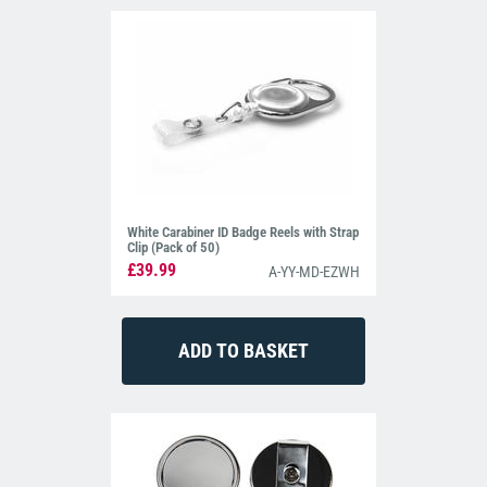
White Carabiner ID Badge Reels with Strap
Clip (Pack of 50)
£39.99
A-YY-MD-EZWH