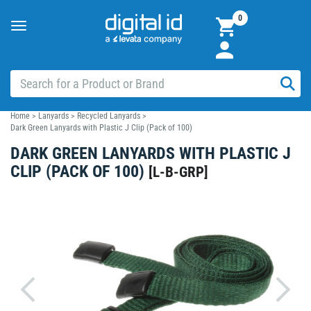
0
Toggle
navigation
Home
>
Lanyards
>
Recycled Lanyards
>
Dark Green Lanyards with Plastic J Clip (Pack of 100)
DARK GREEN LANYARDS WITH PLASTIC J
CLIP (PACK OF 100)
[
L-B-GRP
]