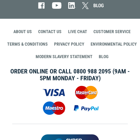
ABOUT US
CONTACT US
LIVE CHAT
CUSTOMER SERVICE
TERMS & CONDITIONS
PRIVACY POLICY
ENVIRONMENTAL POLICY
MODERN SLAVERY STATEMENT
BLOG
ORDER ONLINE OR CALL
0800 988 2095
(9AM -
5PM MONDAY - FRIDAY)