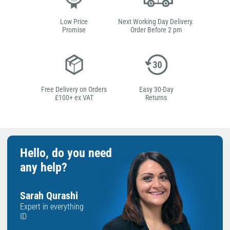
Low Price
Next Working Day Delivery.
Promise
Order Before 2 pm
Free Delivery on Orders
Easy 30-Day
£100+ ex VAT
Returns
Hello, do you need
any help?
Sarah Qurashi
Expert in everything
ID