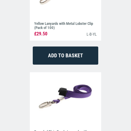
Yellow Lanyards with Metal Lobster Clip
(Pack of 100)
£29.50
L-B-YL