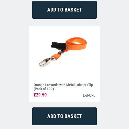
Orange Lanyards with Metal Lobster Clip
(Pack of 100)
£29.50
L-B-ORL