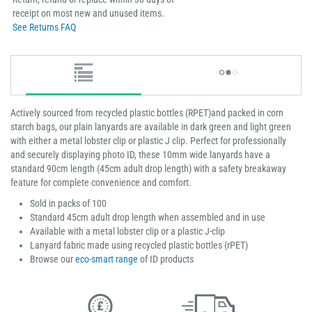
receipt on most new and unused items.
See Returns FAQ
Actively sourced from recycled plastic bottles (RPET)and packed in corn
starch bags, our plain lanyards are available in dark green and light green
with either a metal lobster clip or plastic J clip. Perfect for professionally
and securely displaying photo ID, these 10mm wide lanyards have a
standard 90cm length (45cm adult drop length) with a safety breakaway
feature for complete convenience and comfort.
Sold in packs of 100
Standard 45cm adult drop length when assembled and in use
Available with a metal lobster clip or a plastic J-clip
Lanyard fabric made using recycled plastic bottles (rPET)
Browse our
eco-smart range
of ID products