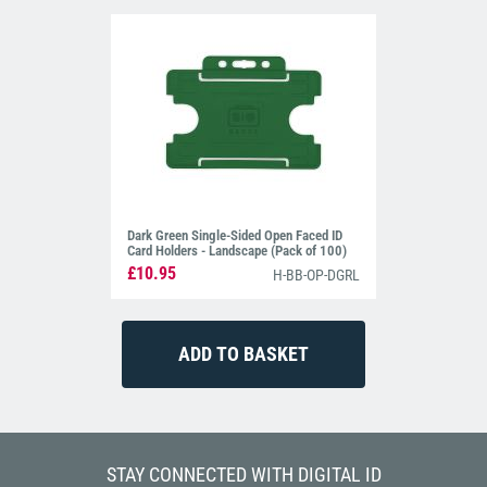
Dark Green Single-Sided Open Faced ID
Card Holders - Landscape (Pack of 100)
£10.95
H-BB-OP-DGRL
STAY CONNECTED WITH DIGITAL ID