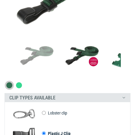
CLIP TYPES AVAILABLE
Lobster clip
Plastic J Clip