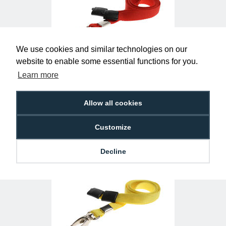
We use cookies and similar technologies on our
website to enable some essential functions for you.
Learn more
Plain Red Lanyards with Metal Lobster
Clip (Pack of 100)
£29.50
L-B-RDL
Allow all cookies
Customize
Decline