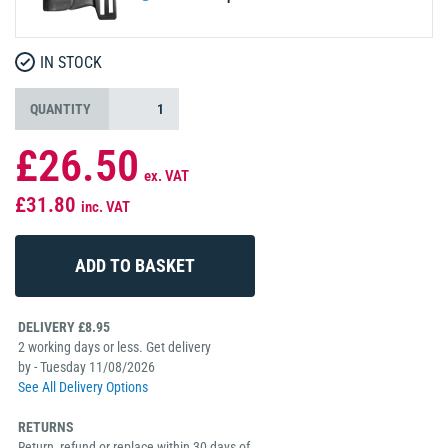
IN STOCK
QUANTITY
£26.50
ex. VAT
£31.80
inc. VAT
DELIVERY £8.95
2 working days or less. Get delivery
by - Tuesday 11/08/2026
See All Delivery Options
RETURNS
Return, refund or replace within 30 days of