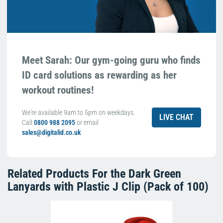
Meet Sarah: Our gym-going guru who finds
ID card solutions as rewarding as her
workout routines!
We're available 9am to 5pm on weekdays.
LIVE CHAT
Call
0800 988 2095
or email
sales@digitalid.co.uk
Related Products For the
Dark Green
Lanyards with Plastic J Clip (Pack of 100)