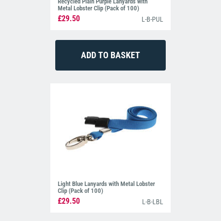
Recycled Plain Purple Lanyards with
Metal Lobster Clip (Pack of 100)
£29.50
L-B-PUL
Light Blue Lanyards with Metal Lobster
Clip (Pack of 100)
£29.50
L-B-LBL