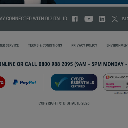
AY CONNECTED WITH DIGITAL ID
ER SERVICE
TERMS & CONDITIONS
PRIVACY POLICY
ENVIRONMENT
ONLINE OR CALL
0800 988 2095
(9AM - 5PM MONDAY - 
COPYRIGHT © DIGITAL ID 2026