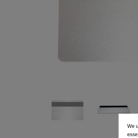
We u
essen