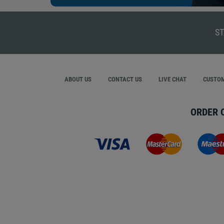
ST
ABOUT US
CONTACT US
LIVE CHAT
CUSTOM
ORDER 