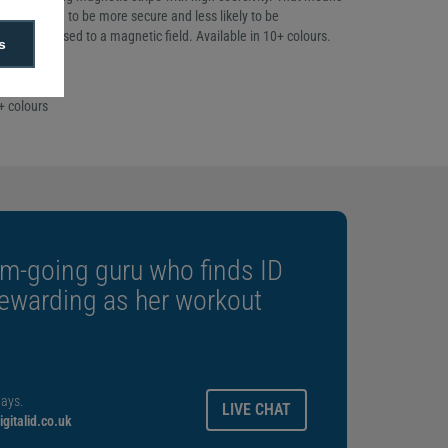
guaranteed to be more secure and less likely to be
 when exposed to a magnetic field. Available in 10+ colours.
s
f 100
ckness
+ colours
m-going guru who finds ID
rewarding as her workout
ays.
LIVE CHAT
gitalid.co.uk