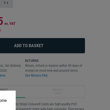
5
ex. VAT
T
RETURNS
ss. Get delivery
Return, refund or replace within 30 days of
/2026
receipt on most new and unused items.
ions
See Returns FAQ
ODUCT
PRODUCT
RIPTION
USES
some
-Co Magnetic Stripe Coloured Cards are high-quality PVC
n outstanding magnetic stripe with high coercivity. That means