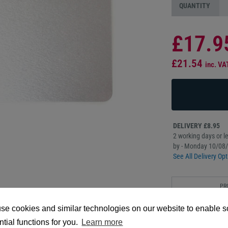
QUANTITY
£17.9
£21.54
inc. VA
DELIVERY £8.95
2 working days or le
by - Monday 10/08
See All Delivery Opt
PR
DESC
se cookies and similar technologies on our website to enable 
These 760 Micron Hi
tial functions for you.
Learn more
cards that feature a