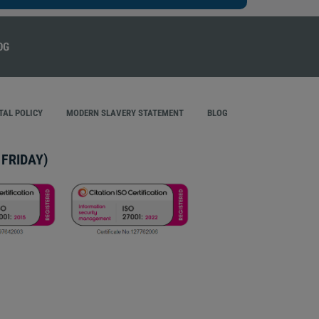
AL POLICY
MODERN SLAVERY STATEMENT
BLOG
FRIDAY)