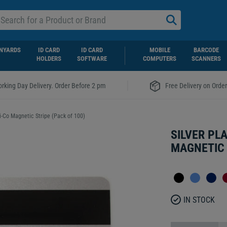
NYARDS
ID CARD
ID CARD
MOBILE
BARCODE
HOLDERS
SOFTWARE
COMPUTERS
SCANNERS
|
rking Day Delivery. Order Before 2 pm
Free Delivery on Orde
Hi-Co Magnetic Stripe (Pack of 100)
SILVER PL
MAGNETIC 
IN STOCK