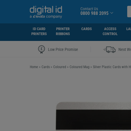
Contact Us
0800 988 2095
ID CARD
PRINTER
CARDS
ACCESS
LA
PRINTERS
RIBBONS
CONTROL
|
Low Price Promise
Next Wo
Home
>
Cards
>
Coloured
>
Coloured Mag
>
Silver Plastic Cards with 