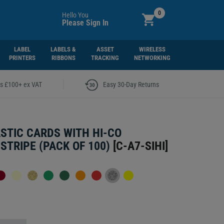
0
Hello You
Please Sign In
LABEL
LABELS &
ASSET
WIRELESS
PRINTERS
RIBBONS
TRACKING
NETWORKING
|
rs £100+ ex VAT
Easy 30-Day Returns
ASTIC CARDS WITH HI-CO
STRIPE (PACK OF 100)
[
C-A7-SIHI
]