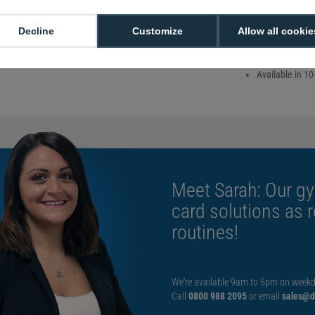
the encoded data is 
accidentally deleted
Decline
Customize
Allow all cookie
Sold in packs o
760-micron thi
Available in 10
Meet Sarah: Our gy
card solutions as 
routines!
We're available 9am to 5pm on weekd
Call
0800 988 2095
or email
sales@di