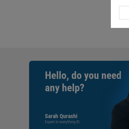
Hello, do you need
any help?
Sarah Qurashi
Expert in everything ID