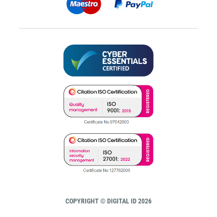
COPYRIGHT © DIGITAL ID 2026