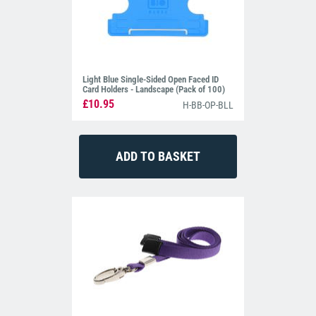
Light Blue Single-Sided Open Faced ID
Card Holders - Landscape (Pack of 100)
£10.95
H-BB-OP-BLL