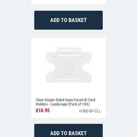
Clear Single-Sided Open Faced ID Card
Holders - Landscape (Pack of 100)
£10.95
H-BB-OP-CLL