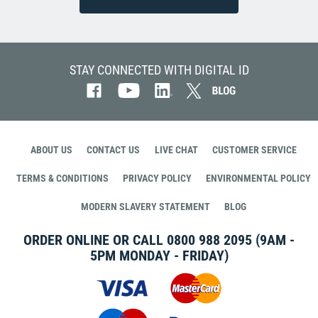
STAY CONNECTED WITH DIGITAL ID
ABOUT US
CONTACT US
LIVE CHAT
CUSTOMER SERVICE
TERMS & CONDITIONS
PRIVACY POLICY
ENVIRONMENTAL POLICY
MODERN SLAVERY STATEMENT
BLOG
ORDER ONLINE OR CALL
0800 988 2095
(9AM -
5PM MONDAY - FRIDAY)