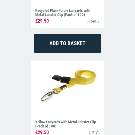
Recycled Plain Purple Lanyards with
Metal Lobster Clip (Pack of 100)
£29.50
L-B-PUL
Yellow Lanyards with Metal Lobster Clip
(Pack of 100)
£29.50
L-B-YL