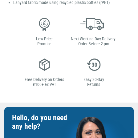
Lanyard fabric made using recycled plastic bottles (rPET)
Low Price
Next Working Day Delivery.
Promise
Order Before 2 pm
Free Delivery on Orders
Easy 30-Day
£100+ ex VAT
Returns
Hello, do you need
any help?