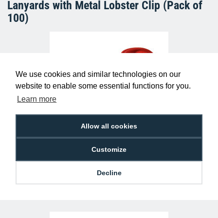
Lanyards with Metal Lobster Clip (Pack of
100)
We use cookies and similar technologies on our
website to enable some essential functions for you.
Learn more
Allow all cookies
Plain Red Lanyards with Metal Lobster
Clip (Pack of 100)
£29.50
L-B-RDL
Customize
Decline