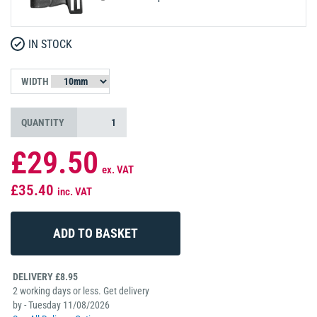
IN STOCK
WIDTH
QUANTITY
£29.50
ex. VAT
£35.40
inc. VAT
DELIVERY £8.95
2 working days or less. Get delivery
by - Tuesday 11/08/2026