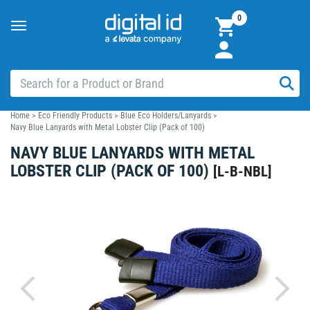
0
Toggle
navigation
Home
>
Eco Friendly Products
>
Blue Eco Holders/Lanyards
>
Navy Blue Lanyards with Metal Lobster Clip (Pack of 100)
NAVY BLUE LANYARDS WITH METAL
LOBSTER CLIP (PACK OF 100)
[
L-B-NBL
]