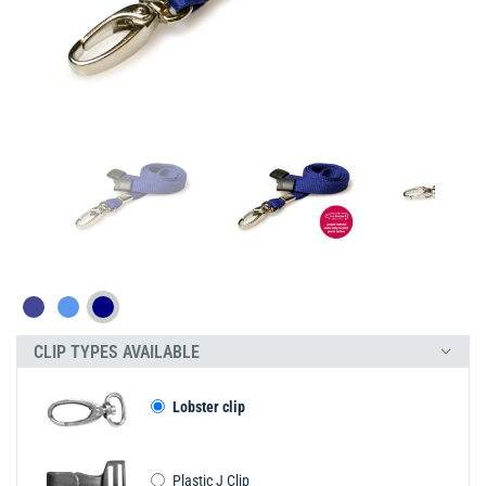
CLIP TYPES AVAILABLE
Lobster clip
Plastic J Clip