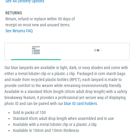
See All Delivery Options
RETURNS
Return, refund or replace within 30 days of
receipt on most new and unused items.
See Returns FAQ
Our blue lanyards are available in light, dark, or navy shades and come with
either a metal lobster clip or a plastic J clip. Packaged in corn starch bags
and made from recycled plastic bottles (RPET), each lanyard is made to
provide comfort to the wearer while remaining environmentally friendly.
Available in a standard 90cm length (45cm adult drop length) with a safety
breakaway feature, it provides a professional yet secure way of displaying
photo ID and can be paired with our
blue ID card holders
.
Sold in packs of 100
Standard 45cm adult drop length when assembled and in use
Available with a metal lobster clip or a plastic J-clip
Available in 10mm and 15mm thickness