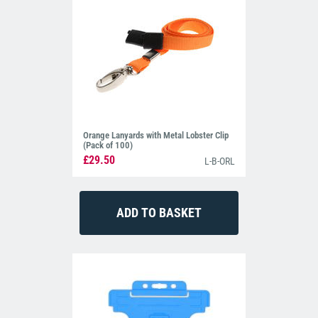
Orange Lanyards with Metal Lobster Clip
(Pack of 100)
£29.50
L-B-ORL