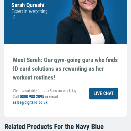
Sarah Qurashi
Expert in everything
ID
Meet Sarah: Our gym-going guru who finds
ID card solutions as rewarding as her
workout routines!
We're available 9am to 5pm on weekdays.
LIVE CHAT
Call
0800 988 2095
or email
sales@digitalid.co.uk
Related Products For the
Navy Blue