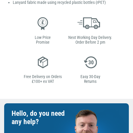
Lanyard fabric made using recycled plastic bottles (rPET)
Low Price
Next Working Day Delivery.
Promise
Order Before 2 pm
Free Delivery on Orders
Easy 30-Day
£100+ ex VAT
Returns
Hello, do you need
any help?