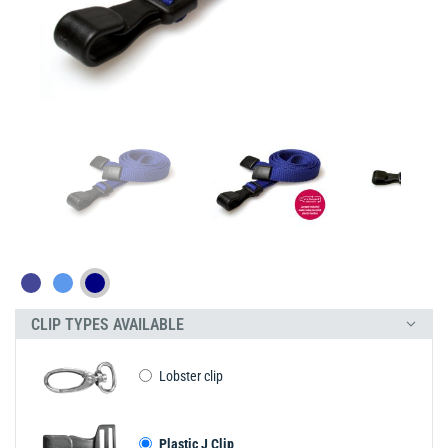
CLIP TYPES AVAILABLE
Lobster clip
Plastic J Clip