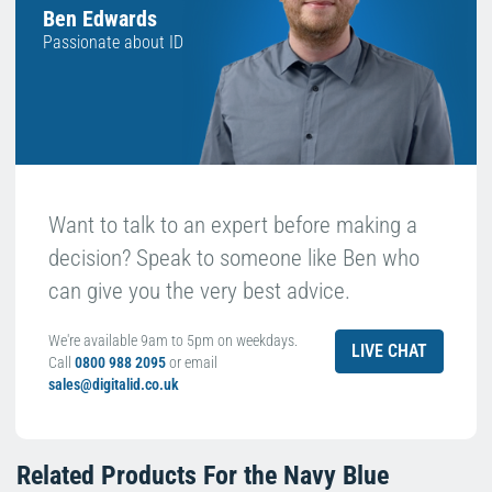
Ben Edwards
Passionate about ID
Want to talk to an expert before making a
decision? Speak to someone like Ben who
can give you the very best advice.
We're available 9am to 5pm on weekdays.
LIVE CHAT
Call
0800 988 2095
or email
sales@digitalid.co.uk
Related Products For the
Navy Blue