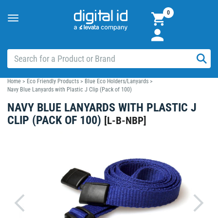
0
Toggle
navigation
Home
>
Eco Friendly Products
>
Blue Eco Holders/Lanyards
>
Navy Blue Lanyards with Plastic J Clip (Pack of 100)
NAVY BLUE LANYARDS WITH PLASTIC J
CLIP (PACK OF 100)
[
L-B-NBP
]