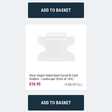
Clear Single-Sided Open Faced ID Card
Holders - Landscape (Pack of 100)
£10.95
H-BB-OP-CLL