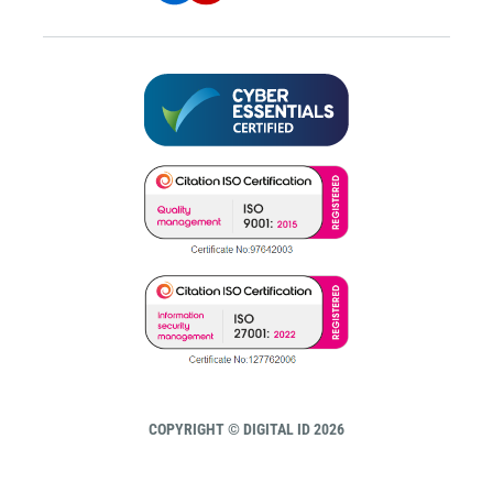
COPYRIGHT © DIGITAL ID 2026