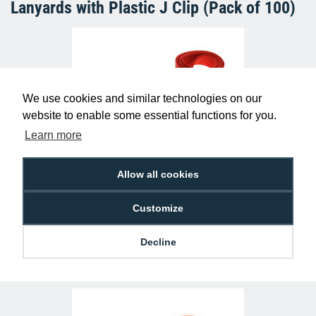
Lanyards with Plastic J Clip (Pack of 100)
We use cookies and similar technologies on our
website to enable some essential functions for you.
Learn more
Plain Red Lanyards with Metal Lobster
Allow all cookies
Clip (Pack of 100)
£29.50
L-B-RDL
Customize
Decline