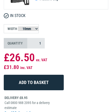
IN STOCK
WIDTH
QUANTITY
£26.50
ex. VAT
£31.80
inc. VAT
DELIVERY £8.95
Call 0800 988 2095 for a delivery
estimate