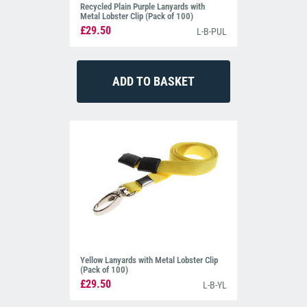
Recycled Plain Purple Lanyards with
Metal Lobster Clip (Pack of 100)
£29.50
L-B-PUL
Yellow Lanyards with Metal Lobster Clip
(Pack of 100)
£29.50
L-B-YL