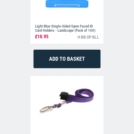
Light Blue Single-Sided Open Faced ID
Card Holders - Landscape (Pack of 100)
£10.95
H-BB-OP-BLL