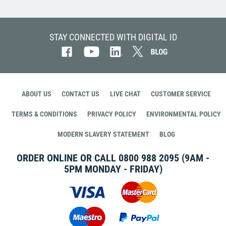
STAY CONNECTED WITH DIGITAL ID
ABOUT US
CONTACT US
LIVE CHAT
CUSTOMER SERVICE
TERMS & CONDITIONS
PRIVACY POLICY
ENVIRONMENTAL POLICY
MODERN SLAVERY STATEMENT
BLOG
ORDER ONLINE OR CALL
0800 988 2095
(9AM -
5PM MONDAY - FRIDAY)