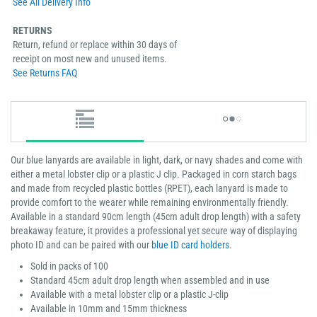
See All Delivery Info
RETURNS
Return, refund or replace within 30 days of
receipt on most new and unused items.
See Returns FAQ
Our blue lanyards are available in light, dark, or navy shades and come with
either a metal lobster clip or a plastic J clip. Packaged in corn starch bags
and made from recycled plastic bottles (RPET), each lanyard is made to
provide comfort to the wearer while remaining environmentally friendly.
Available in a standard 90cm length (45cm adult drop length) with a safety
breakaway feature, it provides a professional yet secure way of displaying
photo ID and can be paired with our
blue ID card holders
.
Sold in packs of 100
Standard 45cm adult drop length when assembled and in use
Available with a metal lobster clip or a plastic J-clip
Available in 10mm and 15mm thickness