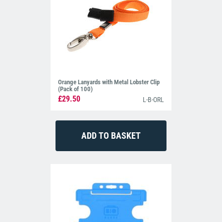
Orange Lanyards with Metal Lobster Clip
(Pack of 100)
£29.50
L-B-ORL